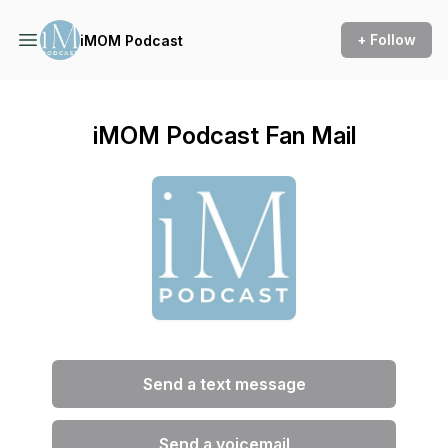
+ Follow
iMOM Podcast
iMOM Podcast Fan Mail
Send a text message
Send a voicemail