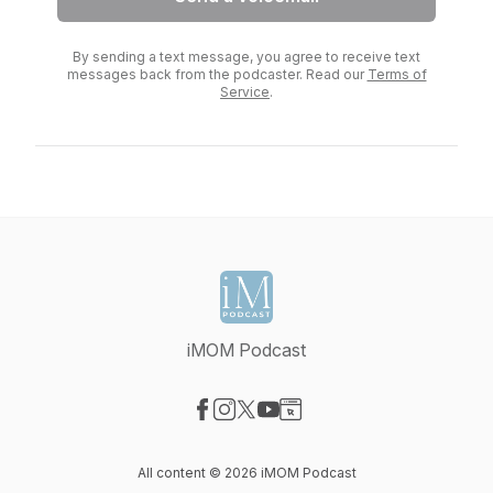
By sending a text message, you agree to receive text
messages back from the podcaster. Read our
Terms of
Service
.
iMOM Podcast
Visit our Facebook page
Visit our Instagram page
Visit our X-com page
Visit our YouTube page
Visit our Website page
All content © 2026 iMOM Podcast