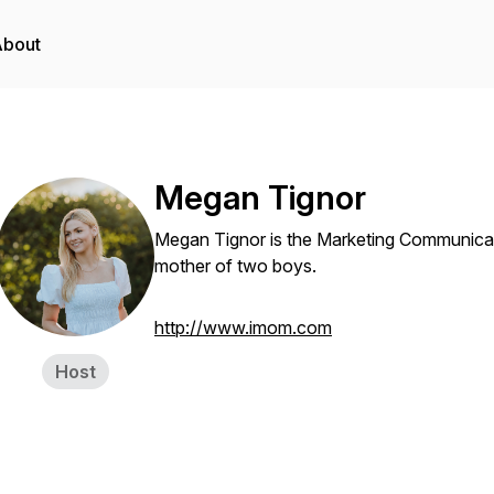
About
Megan Tignor
Megan Tignor is the Marketing Communica
mother of two boys.
http://www.imom.com
Host