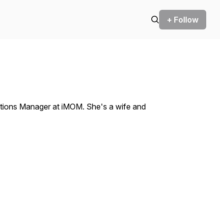
+ Follow
tions Manager at iMOM. She's a wife and