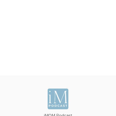
iMOM Podcast