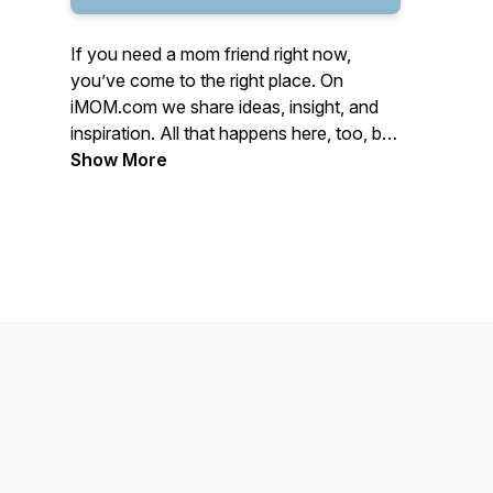
If you need a mom friend right now,
you’ve come to the right place. On
iMOM.com we share ideas, insight, and
inspiration. All that happens here, too, by
sharing the best kind of stories—mom
Show More
stories.