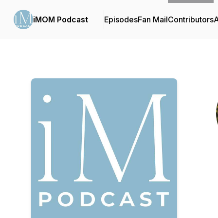
iMOM Podcast
Episodes
Fan Mail
Contributors